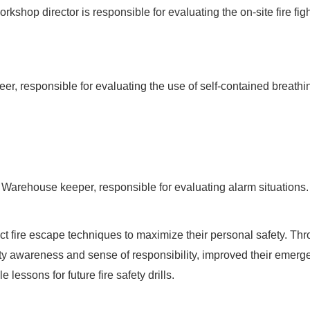
kshop director is responsible for evaluating the on-site fire figh
eer, responsible for evaluating the use of self-contained breathi
Warehouse keeper, responsible for evaluating alarm situations.
ct fire escape techniques to maximize their personal safety. Thro
fety awareness and sense of responsibility, improved their emer
lessons for future fire safety drills.