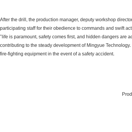
After the drill, the production manager, deputy workshop direc
participating staff for their obedience to commands and swift a
"life is paramount, safety comes first, and hidden dangers are a
contributing to the steady development of Mingyue Technology. Ev
fire-fighting equipment in the event of a safety accident.
Prod