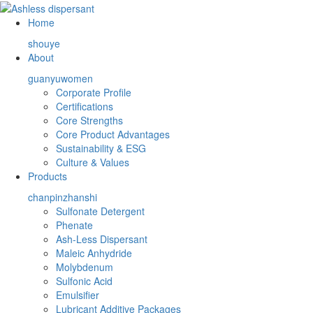
Home
shouye
About
guanyuwomen
Corporate Profile
Certifications
Core Strengths
Core Product Advantages
Sustainability & ESG
Culture & Values
Products
chanpinzhanshi
Sulfonate Detergent
Phenate
Ash-Less Dispersant
Maleic Anhydride
Molybdenum
Sulfonic Acid
Emulsifier
Lubricant Additive Packages