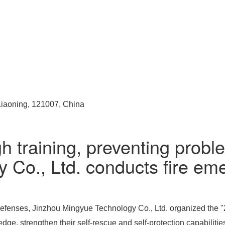
 Liaoning, 121007, China
h training, preventing probl
Co., Ltd. conducts fire eme
efenses, Jinzhou Mingyue Technology Co., Ltd. organized the "20
dge, strengthen their self-rescue and self-protection capabilitie