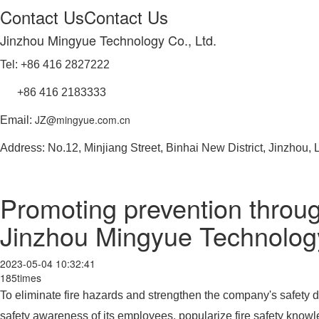
Contact Us
Contact Us
Jinzhou Mingyue Technology Co., Ltd.
Tel: +86 416 2827222
+86 416 2183333
JZ@mingyue.com.cn
Email:
Address: No.12, Minjiang Street, Binhai New District, Jinzhou,
Promoting prevention throug
Jinzhou Mingyue Technology 
2023-05-04 10:32:41
185times
To eliminate fire hazards and strengthen the company's safety d
safety awareness of its employees, popularize fire safety knowle