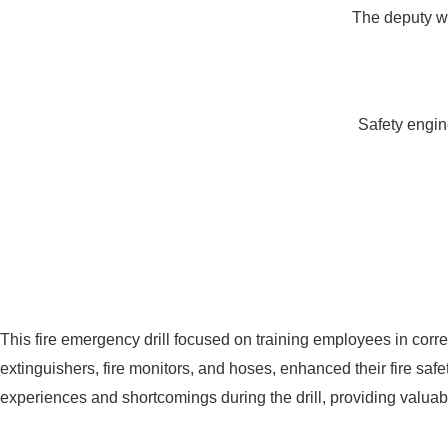
The deputy wor
Safety engin
This fire emergency drill focused on training employees in corre
extinguishers, fire monitors, and hoses, enhanced their fire sa
experiences and shortcomings during the drill, providing valuable 