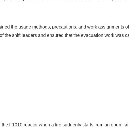
lained the usage methods, precautions, and work assignments of th
es of the shift leaders and ensured that the evacuation work was ca
 in the F1010 reactor when a fire suddenly starts from an open fl