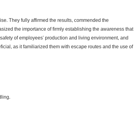
ise. They fully affirmed the results, commended the
asized the importance of firmly establishing the awareness that
e safety of employees' production and living environment, and
cial, as it familiarized them with escape routes and the use of
ling.