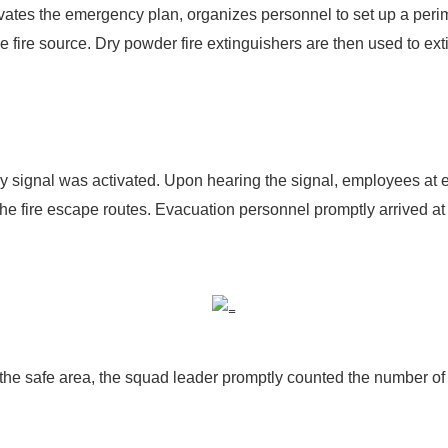
ates the emergency plan, organizes personnel to set up a perim
 fire source. Dry powder fire extinguishers are then used to exti
ignal was activated. Upon hearing the signal, employees at eac
he fire escape routes. Evacuation personnel promptly arrived at
 the safe area, the squad leader promptly counted the number of 