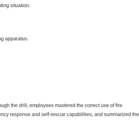
ting situation.
ng apparatus.
ugh the drill, employees mastered the correct use of fire
gency response and self-rescue capabilities, and summarized the