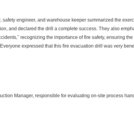
tor, safety engineer, and warehouse keeper summarized the exerc
ction, and declared the drill a complete success. They also emph
ccidents," recognizing the importance of fire safety, ensuring th
eryone expressed that this fire evacuation drill was very benefi
uction Manager, responsible for evaluating on-site process hand