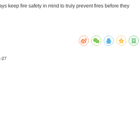
s keep fire safety in mind to truly prevent fires before they
-27