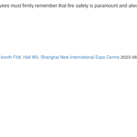
yees must firmly remember that fire safety is paramount and alway
t booth F08, Hall W3, Shanghai New International Expo Centre.
2023-06