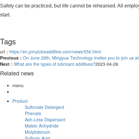
Safety can be practiced, but life cannot be rehearsed. All emplo
start.
Tags
url：
https://en.jzmylubeadditive.com/news/556.html
Previous：
On June 29th, Mingyue Technology invites you to join us a
Next：
What are the types of lubricant additives?
2023-04-26
Related news
menu
Product
Sulfonate Detergent
Phenate
Ash-Less Dispersant
Maleic Anhydride
Molybdenum
Sulfonic Acid