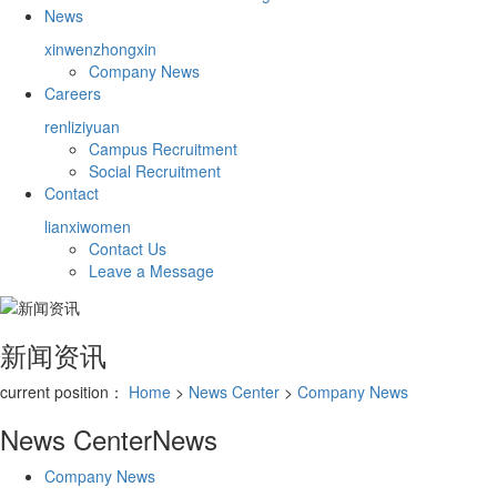
News
xinwenzhongxin
Company News
Careers
renliziyuan
Campus Recruitment
Social Recruitment
Contact
lianxiwomen
Contact Us
Leave a Message
新闻资讯
current position：
Home
>
News Center
>
Company News
News Center
News
Company News