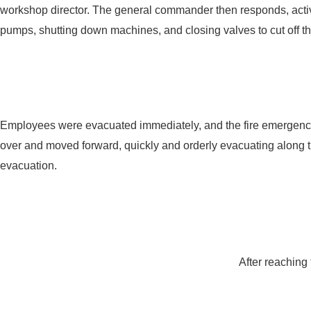
workshop director. The general commander then responds, activ
pumps, shutting down machines, and closing valves to cut off the
Employees were evacuated immediately, and the fire emergency s
over and moved forward, quickly and orderly evacuating along t
evacuation.
After reaching