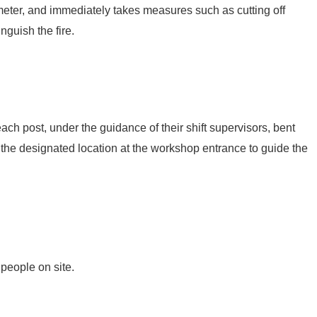
eter, and immediately takes measures such as cutting off
nguish the fire.
h post, under the guidance of their shift supervisors, bent
 the designated location at the workshop entrance to guide the
people on site.