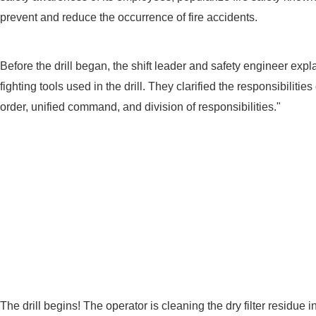
prevent and reduce the occurrence of fire accidents.
Before the drill began, the shift leader and safety engineer exp
fighting tools used in the drill. They clarified the responsibiliti
order, unified command, and division of responsibilities."
The drill begins! The operator is cleaning the dry filter residue