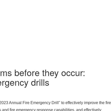
ems before they occur:
rgency drills
23 Annual Fire Emergency Drill" to effectively improve the fire
s and fire emergency response capabilities, and effectively