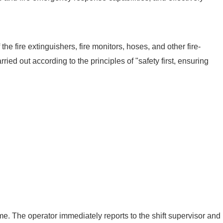
e fire extinguishers, fire monitors, hoses, and other fire-
rried out according to the principles of "safety first, ensuring
ame. The operator immediately reports to the shift supervisor and