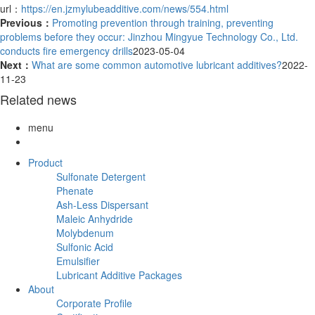
url：
https://en.jzmylubeadditive.com/news/554.html
Previous：
Promoting prevention through training, preventing
problems before they occur: Jinzhou Mingyue Technology Co., Ltd.
conducts fire emergency drills
2023-05-04
Next：
What are some common automotive lubricant additives?
2022-
11-23
Related news
menu
Product
Sulfonate Detergent
Phenate
Ash-Less Dispersant
Maleic Anhydride
Molybdenum
Sulfonic Acid
Emulsifier
Lubricant Additive Packages
About
Corporate Profile