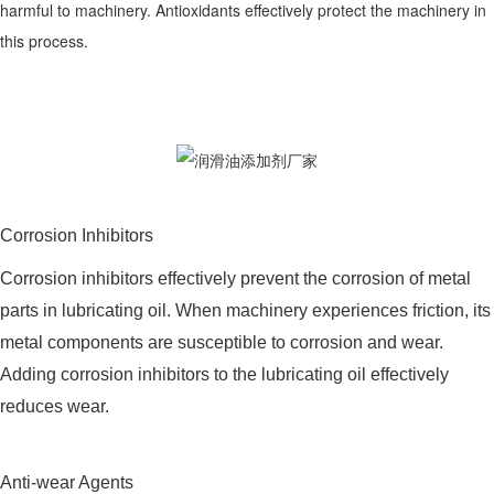
harmful to machinery. Antioxidants effectively protect the machinery in
this process.
Corrosion Inhibitors
Corrosion inhibitors effectively prevent the corrosion of metal
parts in lubricating oil. When machinery experiences friction, its
metal components are susceptible to corrosion and wear.
Adding corrosion inhibitors to the lubricating oil effectively
reduces wear.
Anti-wear Agents