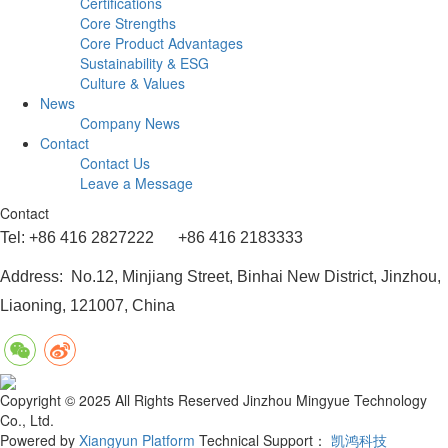
Certifications
Core Strengths
Core Product Advantages
Sustainability & ESG
Culture & Values
News
Company News
Contact
Contact Us
Leave a Message
Contact
Tel: +86 416 2827222 +86 416 2183333
Address: No.12, Minjiang Street, Binhai New District, Jinzhou,
Liaoning, 121007, China
Copyright © 2025 All Rights Reserved Jinzhou Mingyue Technology
Co., Ltd.
Powered by
Xiangyun Platform
Technical Support：
凯鸿科技