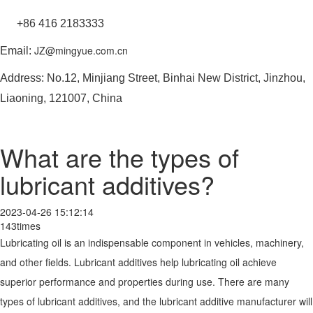
+86 416 2183333
JZ@mingyue.com.cn
Email:
Address: No.12, Minjiang Street, Binhai New District, Jinzhou,
Liaoning, 121007, China
What are the types of
lubricant additives?
2023-04-26 15:12:14
143times
Lubricating oil is an indispensable component in vehicles, machinery,
and other fields. Lubricant additives help lubricating oil achieve
superior performance and properties during use. There are many
types of lubricant additives, and the lubricant additive manufacturer will