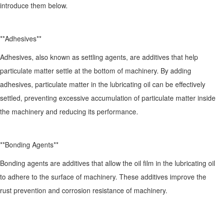
introduce them below.
**Adhesives**
Adhesives, also known as settling agents, are additives that help
particulate matter settle at the bottom of machinery. By adding
adhesives, particulate matter in the lubricating oil can be effectively
settled, preventing excessive accumulation of particulate matter inside
the machinery and reducing its performance.
**Bonding Agents**
Bonding agents are additives that allow the oil film in the lubricating oil
to adhere to the surface of machinery. These additives improve the
rust prevention and corrosion resistance of machinery.