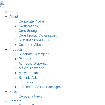
CN
Home
About
Corporate Profile
Certifications
Core Strengths
Core Product Advantages
Sustainability & ESG
Culture & Values
Products
Sulfonate Detergent
Phenate
Ash-Less Dispersant
Maleic Anhydride
Molybdenum
Sulfonic Acid
Emulsifier
Lubricant Additive Packages
News
Company News
Careers