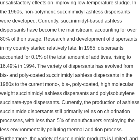
unsatisfactory effects on improving low-temperature sludge. In
the 1960s, non-polymeric succinimidyl ashless dispersants
were developed. Currently, succinimidyl-based ashless
dispersants have become the mainstream, accounting for over
80% of their usage. Research and development of dispersants
in my country started relatively late. In 1985, dispersants
accounted for 0.1% of the total amount of additives, rising to
16.49% in 1994. The variety of dispersants has evolved from
bis- and poly-coated succinimidyl ashless dispersants in the
1980s to the current mono-, bis-, poly-coated, high molecular
weight succinimidyl ashless dispersants and polyisobutylene
succinate-type dispersants. Currently, the production of ashless
succinimide dispersants still primarily relies on chlorination
processes, with less than 5% of manufacturers employing the
less environmentally polluting thermal addition process.
Furthermore, the variety of succinimide products is limited, and