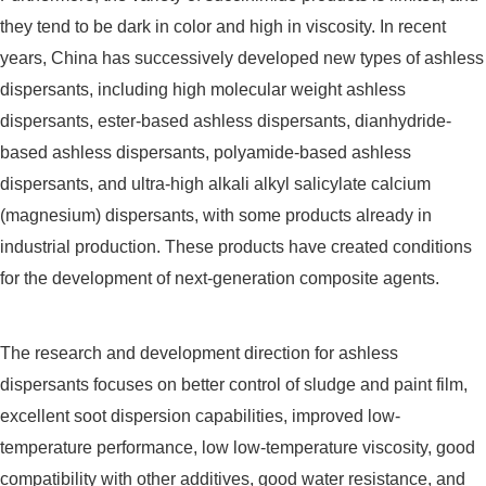
they tend to be dark in color and high in viscosity. In recent
years, China has successively developed new types of ashless
dispersants, including high molecular weight ashless
dispersants, ester-based ashless dispersants, dianhydride-
based ashless dispersants, polyamide-based ashless
dispersants, and ultra-high alkali alkyl salicylate calcium
(magnesium) dispersants, with some products already in
industrial production. These products have created conditions
for the development of next-generation composite agents.
The research and development direction for ashless
dispersants focuses on better control of sludge and paint film,
excellent soot dispersion capabilities, improved low-
temperature performance, low low-temperature viscosity, good
compatibility with other additives, good water resistance, and