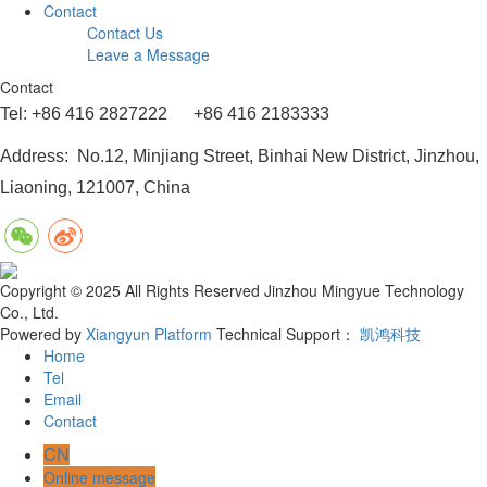
Contact
Contact Us
Leave a Message
Contact
Tel: +86 416 2827222 +86 416 2183333
Address: No.12, Minjiang Street, Binhai New District, Jinzhou,
Liaoning, 121007, China
Copyright © 2025 All Rights Reserved Jinzhou Mingyue Technology
Co., Ltd.
Powered by
Xiangyun Platform
Technical Support：
凯鸿科技
Home
Tel
Email
Contact
CN
Online message