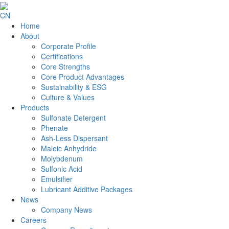
CN
Home
About
Corporate Profile
Certifications
Core Strengths
Core Product Advantages
Sustainability & ESG
Culture & Values
Products
Sulfonate Detergent
Phenate
Ash-Less Dispersant
Maleic Anhydride
Molybdenum
Sulfonic Acid
Emulsifier
Lubricant Additive Packages
News
Company News
Careers