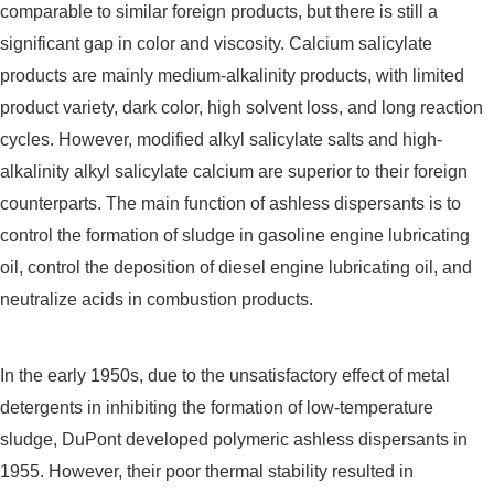
comparable to similar foreign products, but there is still a
significant gap in color and viscosity. Calcium salicylate
products are mainly medium-alkalinity products, with limited
product variety, dark color, high solvent loss, and long reaction
cycles. However, modified alkyl salicylate salts and high-
alkalinity alkyl salicylate calcium are superior to their foreign
counterparts. The main function of ashless dispersants is to
control the formation of sludge in gasoline engine lubricating
oil, control the deposition of diesel engine lubricating oil, and
neutralize acids in combustion products.
In the early 1950s, due to the unsatisfactory effect of metal
detergents in inhibiting the formation of low-temperature
sludge, DuPont developed polymeric ashless dispersants in
1955. However, their poor thermal stability resulted in