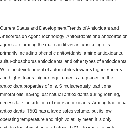
Current Status and Development Trends of Antioxidant and
Anticorrosion Agent Technology: Antioxidants and anticorrosion
agents are among the main additives in lubricating oils,
primarily including phenolic antioxidants, amine antioxidants,
sulfur-phosphorus antioxidants, and other types of antioxidants.
With the development of automobiles towards higher speeds
and higher loads, higher requirements are placed on the
antioxidant properties of oils. Simultaneously, traditional
mineral oils, having lost natural antioxidants during refining,
necessitate the addition of more antioxidants. Among traditional
antioxidants, T501 has a large sales volume, but its low
operating temperature and high volatility mean it is only
suitable for lubricating oils below 100℃. To improve high-