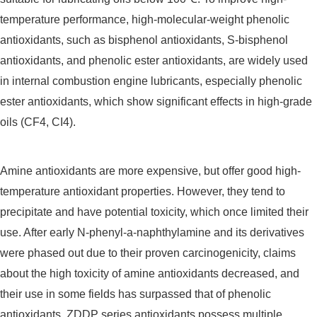
temperature performance, high-molecular-weight phenolic
antioxidants, such as bisphenol antioxidants, S-bisphenol
antioxidants, and phenolic ester antioxidants, are widely used
in internal combustion engine lubricants, especially phenolic
ester antioxidants, which show significant effects in high-grade
oils (CF4, CI4).
Amine antioxidants are more expensive, but offer good high-
temperature antioxidant properties. However, they tend to
precipitate and have potential toxicity, which once limited their
use. After early N-phenyl-a-naphthylamine and its derivatives
were phased out due to their proven carcinogenicity, claims
about the high toxicity of amine antioxidants decreased, and
their use in some fields has surpassed that of phenolic
antioxidants. ZDDP series antioxidants possess multiple