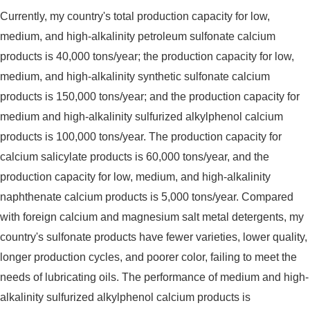
Currently, my country's total production capacity for low,
medium, and high-alkalinity petroleum sulfonate calcium
products is 40,000 tons/year; the production capacity for low,
medium, and high-alkalinity synthetic sulfonate calcium
products is 150,000 tons/year; and the production capacity for
medium and high-alkalinity sulfurized alkylphenol calcium
products is 100,000 tons/year. The production capacity for
calcium salicylate products is 60,000 tons/year, and the
production capacity for low, medium, and high-alkalinity
naphthenate calcium products is 5,000 tons/year. Compared
with foreign calcium and magnesium salt metal detergents, my
country's sulfonate products have fewer varieties, lower quality,
longer production cycles, and poorer color, failing to meet the
needs of lubricating oils. The performance of medium and high-
alkalinity sulfurized alkylphenol calcium products is