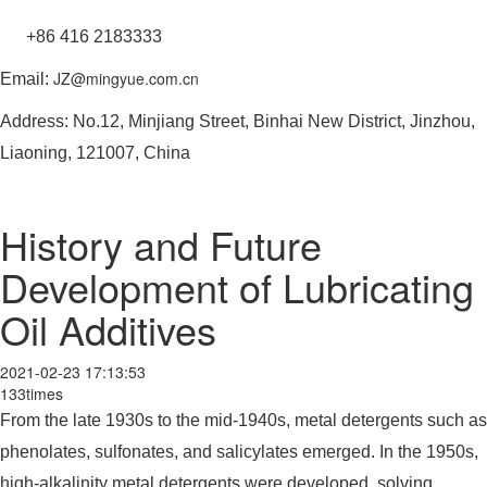
+86 416 2183333
JZ@mingyue.com.cn
Email:
Address: No.12, Minjiang Street, Binhai New District, Jinzhou,
Liaoning, 121007, China
History and Future
Development of Lubricating
Oil Additives
2021-02-23 17:13:53
133times
From the late 1930s to the mid-1940s, metal detergents such as
phenolates, sulfonates, and salicylates emerged. In the 1950s,
high-alkalinity metal detergents were developed, solving