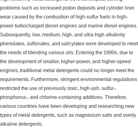
problems such as increased piston deposits and cylinder liner
wear caused by the combustion of high-sulfur fuels in high-
power turbocharged diesel engines and marine diesel engines.
Subsequently, low, medium, high, and ultra-high alkalinity
phenolates, sulfonates, and salicylates were developed to meet
the needs of blending various oils. Entering the 1990s, due to
the development of smaller, higher-power, and higher-speed
engines, traditional metal detergents could no longer meet the
requirements. Furthermore, stringent environmental regulations
restricted the use of previously toxic, high-ash, sulfur-,
phosphorus-, and chlorine-containing additives. Therefore,
various countries have been developing and researching new
types of metal detergents, such as magnesium salts and overly
alkaline detergents.