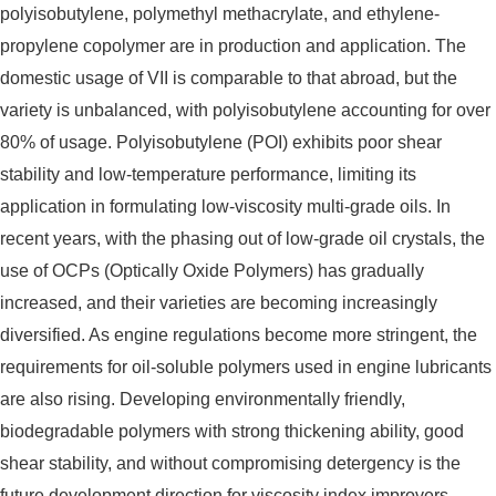
polyisobutylene, polymethyl methacrylate, and ethylene-
propylene copolymer are in production and application. The
domestic usage of VII is comparable to that abroad, but the
variety is unbalanced, with polyisobutylene accounting for over
80% of usage. Polyisobutylene (POI) exhibits poor shear
stability and low-temperature performance, limiting its
application in formulating low-viscosity multi-grade oils. In
recent years, with the phasing out of low-grade oil crystals, the
use of OCPs (Optically Oxide Polymers) has gradually
increased, and their varieties are becoming increasingly
diversified. As engine regulations become more stringent, the
requirements for oil-soluble polymers used in engine lubricants
are also rising. Developing environmentally friendly,
biodegradable polymers with strong thickening ability, good
shear stability, and without compromising detergency is the
future development direction for viscosity index improvers.