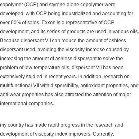
copolymer (OCP) and styrene-diene copolymer were
developed, with OCP being industrialized and accounting for
over 60% of sales. Exxon is a representative of OCP
development, and its series of products are used in various oils.
Because dispersant VII can reduce the amount of ashless
dispersant used, avoiding the viscosity increase caused by
increasing the amount of ashless dispersant to solve the
problem of low-temperature oils, dispersant VII has been
extensively studied in recent years. In addition, research on
multifunctional VII with dispersibility, antioxidant properties, and
anti-wear properties has also attracted the attention of major
international companies.
my country has made rapid progress in the research and
development of viscosity index improvers. Currently,