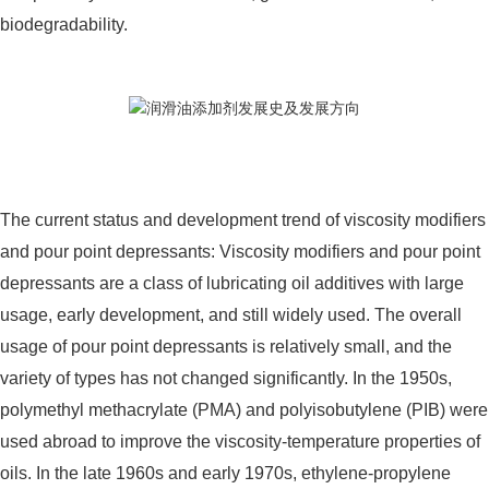
biodegradability.
The current status and development trend of viscosity modifiers
and pour point depressants: Viscosity modifiers and pour point
depressants are a class of lubricating oil additives with large
usage, early development, and still widely used. The overall
usage of pour point depressants is relatively small, and the
variety of types has not changed significantly. In the 1950s,
polymethyl methacrylate (PMA) and polyisobutylene (PIB) were
used abroad to improve the viscosity-temperature properties of
oils. In the late 1960s and early 1970s, ethylene-propylene