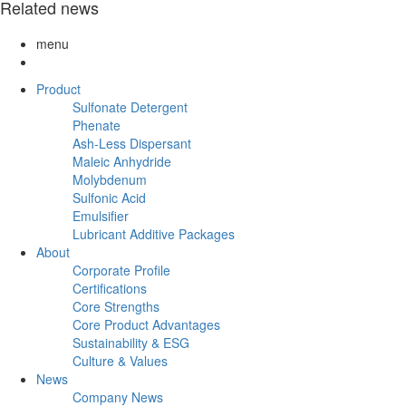
Related news
menu
Product
Sulfonate Detergent
Phenate
Ash-Less Dispersant
Maleic Anhydride
Molybdenum
Sulfonic Acid
Emulsifier
Lubricant Additive Packages
About
Corporate Profile
Certifications
Core Strengths
Core Product Advantages
Sustainability & ESG
Culture & Values
News
Company News