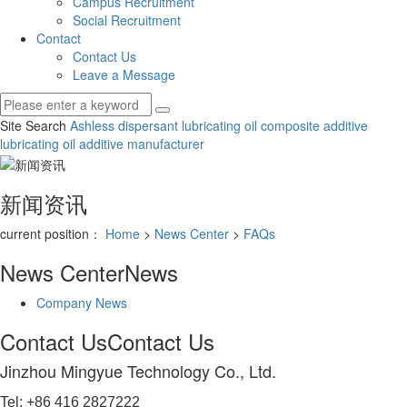
Campus Recruitment
Social Recruitment
Contact
Contact Us
Leave a Message
Site Search
Ashless dispersant
lubricating oil composite additive
lubricating oil additive manufacturer
新闻资讯
current position：
Home
>
News Center
>
FAQs
News Center
News
Company News
Contact Us
Contact Us
Jinzhou Mingyue Technology Co., Ltd.
Tel: +86 416 2827222