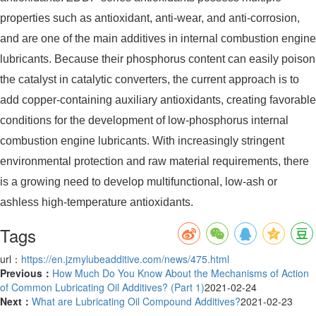
properties such as antioxidant, anti-wear, and anti-corrosion,
and are one of the main additives in internal combustion engine
lubricants. Because their phosphorus content can easily poison
the catalyst in catalytic converters, the current approach is to
add copper-containing auxiliary antioxidants, creating favorable
conditions for the development of low-phosphorus internal
combustion engine lubricants. With increasingly stringent
environmental protection and raw material requirements, there
is a growing need to develop multifunctional, low-ash or
ashless high-temperature antioxidants.
Tags
url：
https://en.jzmylubeadditive.com/news/475.html
Previous：
How Much Do You Know About the Mechanisms of Action
of Common Lubricating Oil Additives? (Part 1)
2021-02-24
Next：
What are Lubricating Oil Compound Additives?
2021-02-23