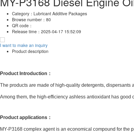
MY-P3168 Diesel Engine Oi
Category：
Lubricant Additive Packages
Browse number：
80
QR code：
Release time：
2025-04-17 15:52:09
I want to make an inquiry
Product description
Product Introduction：
The products are made of high-quality detergents, dispersants a
Among them, the high-efficiency ashless antioxidant has good c
Product applications：
MY-P3168 complex agent is an economical compound for the prep