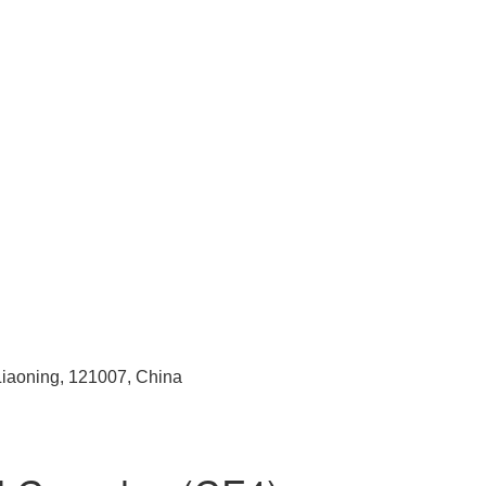
 Liaoning, 121007, China