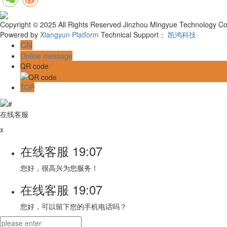
Copyright © 2025 All Rights Reserved Jinzhou Mingyue Technology Co.
Powered by
Xiangyun Platform
Technical Support：
凯鸿科技
CN
Online message
QR code
TOP
在线客服
x
在线客服
19:07
您好，很高兴为您服务！
在线客服
19:07
您好，可以留下您的手机电话吗？