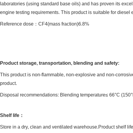
laboratories (using standard base oils) and has proven its exc
engine testing requirements. This product is suitable for diesel 
Reference dose：CF4(mass fraction)6.8%
Product storage, transportation, blending and safety:
This product is non-flammable, non-explosive and non-corrosive.
product.
Disposal recommendations: Blending temperature≤ 66°C (150°F
Shelf life：
Store in a dry, clean and ventilated warehouse.Product shelf lif