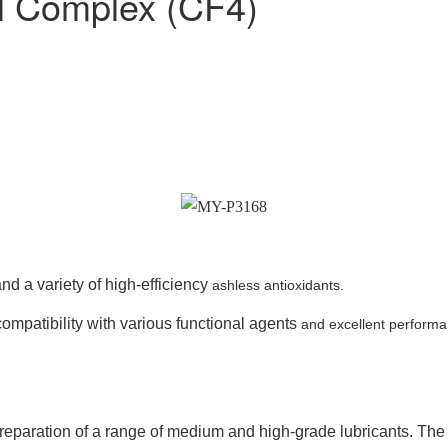
l Complex (CF4)
nd a variety of high-efficiency
ashless antioxidants.
ompatibility with various functional agents
and excellent performa
aration of a range of medium and high-grade lubricants. The p