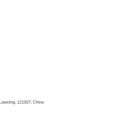
 Liaoning, 121007, China