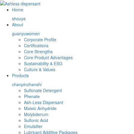
Home
shouye
About
guanyuwomen
Corporate Profile
Certifications
Core Strengths
Core Product Advantages
Sustainability & ESG
Culture & Values
Products
chanpinzhanshi
Sulfonate Detergent
Phenate
Ash-Less Dispersant
Maleic Anhydride
Molybdenum
Sulfonic Acid
Emulsifier
Lubricant Additive Packages