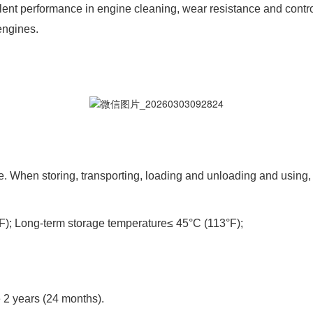
ellent performance in engine cleaning, wear resistance and cont
engines.
 When storing, transporting, loading and unloading and using, r
); Long-term storage temperature≤ 45°C (113°F);
e 2 years (24 months).