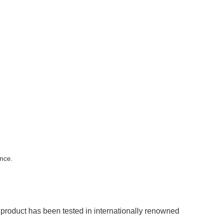
nce.
roduct has been tested in internationally renowned