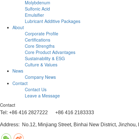
Molybdenum
Sulfonic Acid
Emulsifier
Lubricant Additive Packages
About
Corporate Profile
Certifications
Core Strengths
Core Product Advantages
Sustainability & ESG
Culture & Values
News
Company News
Contact
Contact Us
Leave a Message
Contact
Tel: +86 416 2827222 +86 416 2183333
Address: No.12, Minjiang Street, Binhai New District, Jinzhou,