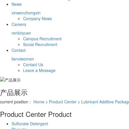
News
xinwenzhongxin
Company News
Careers
renliziyuan
Campus Recruitment
Social Recruitment
Contact
lianxiwomen
Contact Us
Leave a Message
产品展示
current position：
Home
>
Product Center
>
Lubricant Additive Packag
Product Center
Product
Sulfonate Detergent