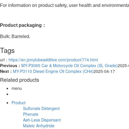
For information on product safety, user health and environmental 
Product packaging：
Bulk; Barreled.
Tags
url：
https://en.jzmylubeadditive.com/product/774.html
Previous：
MY-P3065 Car & Motorcycle Oil Complex (SL Grade)
2025-
Next：
MY-P3110 Diesel Engine Oil Complex (CH4)
2025-04-17
Related products
menu
Product
Sulfonate Detergent
Phenate
Ash-Less Dispersant
Maleic Anhydride