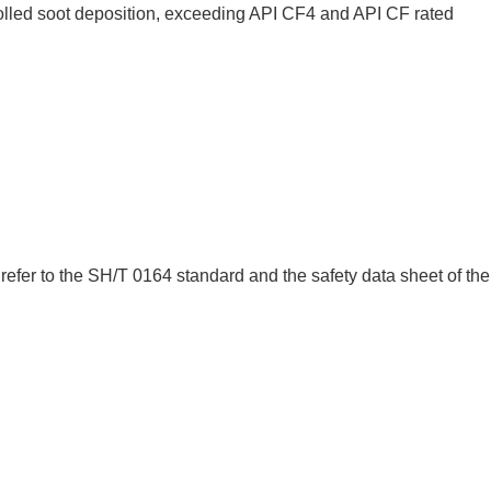
rolled soot deposition, exceeding API CF4 and API CF rated
efer to the SH/T 0164 standard and the safety data sheet of the