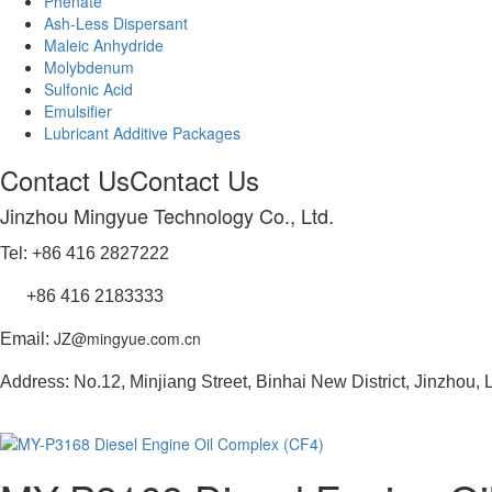
Phenate
Ash-Less Dispersant
Maleic Anhydride
Molybdenum
Sulfonic Acid
Emulsifier
Lubricant Additive Packages
Contact Us
Contact Us
Jinzhou Mingyue Technology Co., Ltd.
Tel: +86 416 2827222
+86 416 2183333
JZ@mingyue.com.cn
Email:
Address: No.12, Minjiang Street, Binhai New District, Jinzhou,