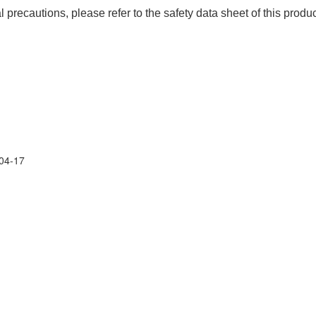
precautions, please refer to the safety data sheet of this produc
04-17