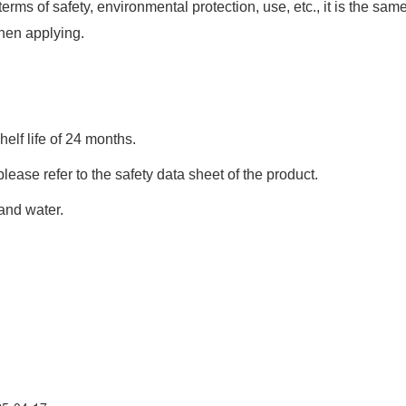
s of safety, environmental protection, use, etc., it is the sam
when applying.
elf life of 24 months.
ease refer to the safety data sheet of the product.
 and water.