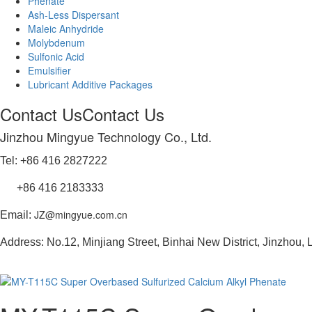
Phenate
Ash-Less Dispersant
Maleic Anhydride
Molybdenum
Sulfonic Acid
Emulsifier
Lubricant Additive Packages
Contact Us
Contact Us
Jinzhou Mingyue Technology Co., Ltd.
Tel: +86 416 2827222
+86 416 2183333
JZ@mingyue.com.cn
Email:
Address: No.12, Minjiang Street, Binhai New District, Jinzhou,