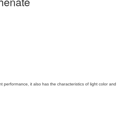
henate
nt performance, it also has the characteristics of light color and