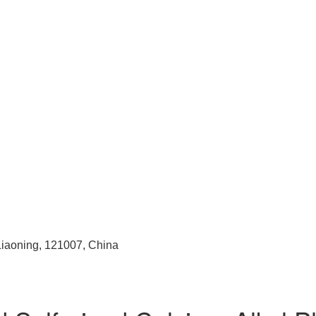
 Liaoning, 121007, China