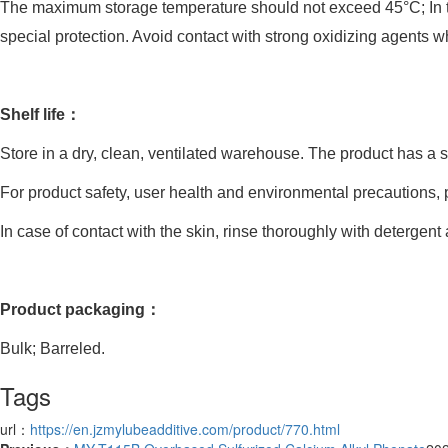
The maximum storage temperature should not exceed 45°C; In term
special protection. Avoid contact with strong oxidizing agents 
Shelf life：
Store in a dry, clean, ventilated warehouse. The product has a sh
For product safety, user health and environmental precautions, pl
In case of contact with the skin, rinse thoroughly with detergent
Product packaging：
Bulk; Barreled.
Tags
url：
https://en.jzmylubeadditive.com/product/770.html