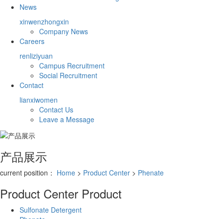
News
xinwenzhongxin
Company News
Careers
renliziyuan
Campus Recruitment
Social Recruitment
Contact
lianxiwomen
Contact Us
Leave a Message
产品展示
current position：
Home
>
Product Center
>
Phenate
Product Center
Product
Sulfonate Detergent