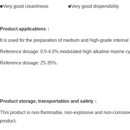
■Very good cleanliness ■Very good dispersibility ■V
Product applications：
It is used for the preparation of medium and high-grade internal
Reference dosage: 0.5-4.0% modulated high alkaline marine cyl
Reference dosage: 25-35%.
Product storage, transportation and safety：
This product is non-flammable, non-explosive and non-corrosive
product.