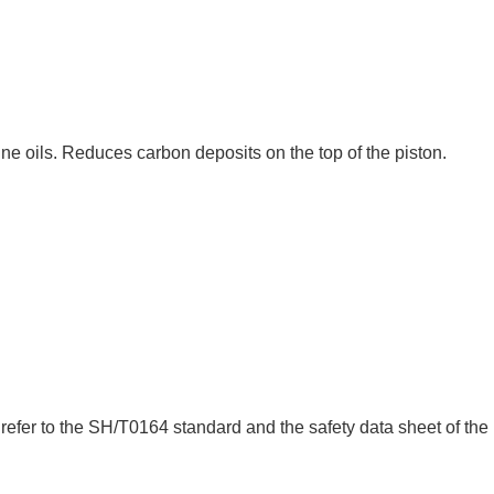
ne oils. Reduces carbon deposits on the top of the piston.
refer to the SH/T0164 standard and the safety data sheet of the