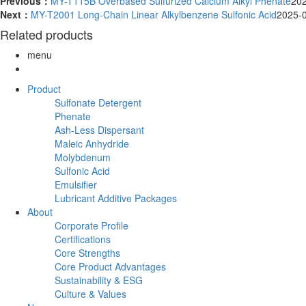
Previous：
MY-T115B Overbased Sulfurized Calcium Alkyl Phenate
20
Next：
MY-T2001 Long-Chain Linear Alkylbenzene Sulfonic Acid
2025-
Related products
menu
Product
Sulfonate Detergent
Phenate
Ash-Less Dispersant
Maleic Anhydride
Molybdenum
Sulfonic Acid
Emulsifier
Lubricant Additive Packages
About
Corporate Profile
Certifications
Core Strengths
Core Product Advantages
Sustainability & ESG
Culture & Values