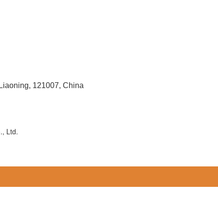
 Liaoning, 121007, China
, Ltd.