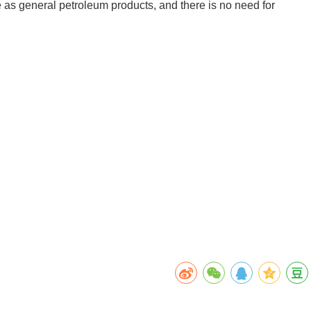
e as general petroleum products, and there is no need for