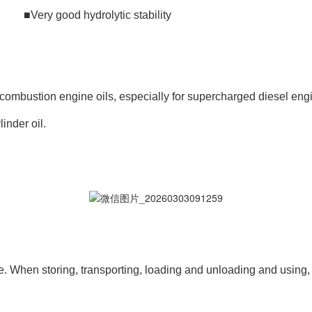
ery good hydrolytic stability
 combustion engine oils, especially for supercharged diesel engi
inder oil.
. When storing, transporting, loading and unloading and using, 