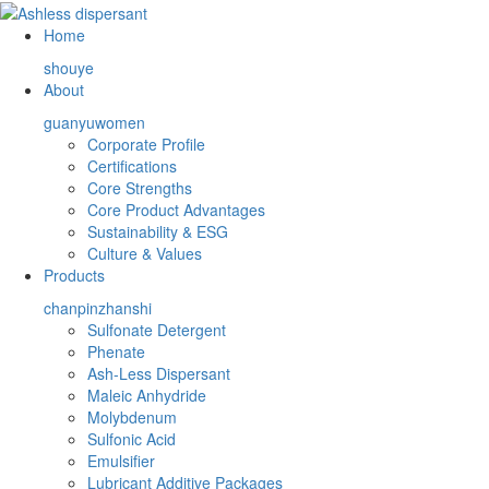
Home
shouye
About
guanyuwomen
Corporate Profile
Certifications
Core Strengths
Core Product Advantages
Sustainability & ESG
Culture & Values
Products
chanpinzhanshi
Sulfonate Detergent
Phenate
Ash-Less Dispersant
Maleic Anhydride
Molybdenum
Sulfonic Acid
Emulsifier
Lubricant Additive Packages