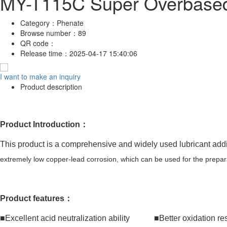
MY-T115C Super Overbased 
Category：
Phenate
Browse number：
89
QR code：
Release time：
2025-04-17 15:40:06
I want to make an inquiry
Product description
Product Introduction：
This product is a comprehensive and widely used lubricant additi
extremely low copper-lead corrosion, which can be used for the prepara
Product features：
■Excellent acid neutralization ability ■Better oxidation