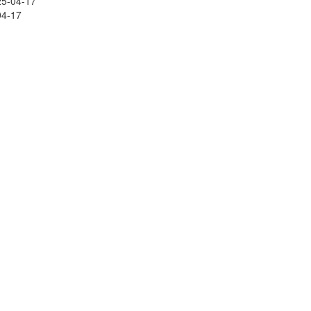
25-04-17
04-17