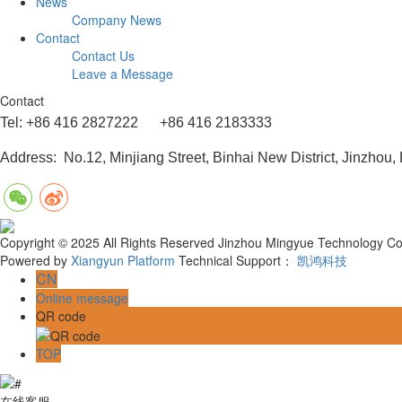
News
Company News
Contact
Contact Us
Leave a Message
Contact
Tel: +86 416 2827222 +86 416 2183333
Address: No.12, Minjiang Street, Binhai New District, Jinzhou,
Copyright © 2025 All Rights Reserved Jinzhou Mingyue Technology Co.
Powered by
Xiangyun Platform
Technical Support：
凯鸿科技
CN
Online message
QR code
TOP
在线客服