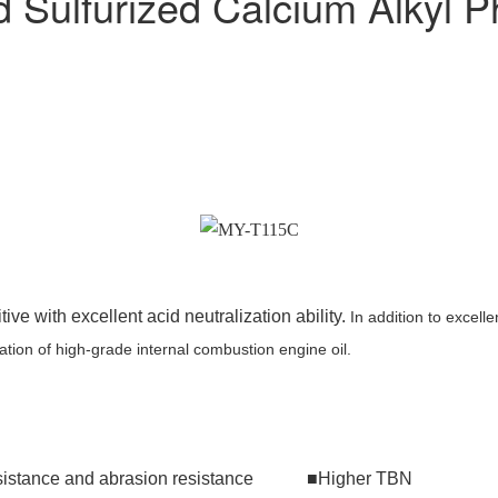
Sulfurized Calcium Alkyl P
ve with excellent acid neutralization ability.
In addition to excelle
tion of high-grade internal combustion engine oil.
 resistance and abrasion resistance ■Higher TBN