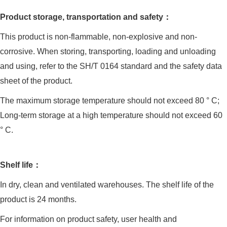
Product storage, transportation and safety：
This product is non-flammable, non-explosive and non-
corrosive. When storing, transporting, loading and unloading
and using, refer to the SH/T 0164 standard and the safety data
sheet of the product.
The maximum storage temperature should not exceed 80 ° C;
Long-term storage at a high temperature should not exceed 60
° C.
Shelf life：
In dry, clean and ventilated warehouses. The shelf life of the
product is 24 months.
For information on product safety, user health and