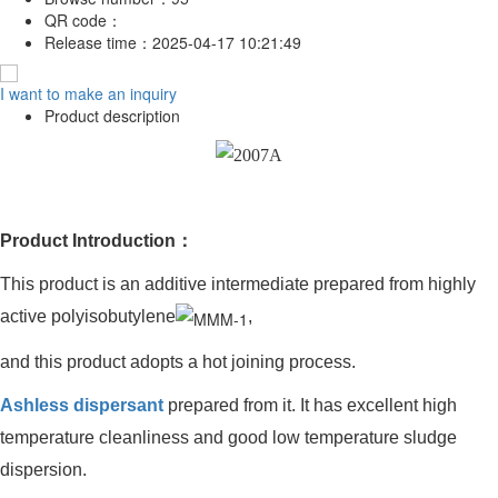
QR code：
Release time：
2025-04-17 10:21:49
I want to make an inquiry
Product description
Product Introduction：
This product is an additive intermediate prepared from highly
active polyisobutylene
,
and this product adopts a hot joining process.
Ashless dispersant
prepared from it. It has excellent high
temperature cleanliness and good low temperature sludge
dispersion.