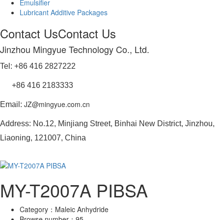
Emulsifier
Lubricant Additive Packages
Contact Us
Contact Us
Jinzhou Mingyue Technology Co., Ltd.
Tel: +86 416 2827222
+86 416 2183333
JZ@mingyue.com.cn
Email:
Address: No.12, Minjiang Street, Binhai New District, Jinzhou,
Liaoning, 121007, China
MY-T2007A PIBSA
Category：
Maleic Anhydride
Browse number：
95