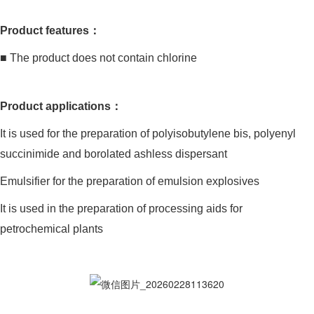
Product features：
■ The product does not contain chlorine
Product applications：
It is used for the preparation of polyisobutylene bis, polyenyl
succinimide and borolated ashless dispersant
Emulsifier for the preparation of emulsion explosives
It is used in the preparation of processing aids for
petrochemical plants