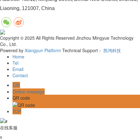
Liaoning, 121007, China
Copyright © 2025 All Rights Reserved Jinzhou Mingyue Technology
Co., Ltd.
Powered by
Xiangyun Platform
Technical Support：
凯鸿科技
Home
Tel
Email
Contact
CN
Online message
QR code
TOP
在线客服
x