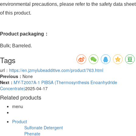
environmental precautions, please refer to the safety data sheet
of this product.
Product packaging：
Bulk; Barreled.
Tags
url：
https://en.jzmylubeadditive.com/product/763.html
Previous：
None
Next：
MY-T2007A-1 PIBSA (Thermosynthesis Enoanhydride
Concentrate)
2025-04-17
Related products
menu
Product
Sulfonate Detergent
Phenate