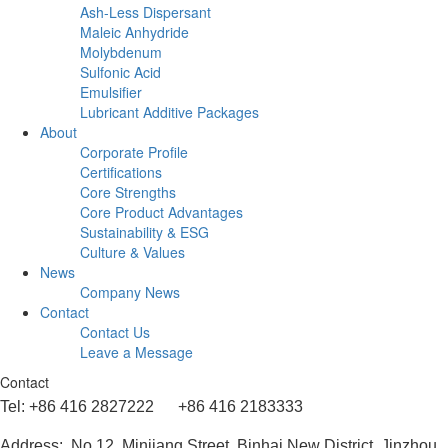
Ash-Less Dispersant
Maleic Anhydride
Molybdenum
Sulfonic Acid
Emulsifier
Lubricant Additive Packages
About
Corporate Profile
Certifications
Core Strengths
Core Product Advantages
Sustainability & ESG
Culture & Values
News
Company News
Contact
Contact Us
Leave a Message
Contact
Tel: +86 416 2827222 +86 416 2183333
Address: No.12, Minjiang Street, Binhai New District, Jinzhou,