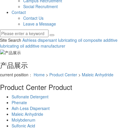
Campus Recruitment
Social Recruitment
Contact
Contact Us
Leave a Message
Site Search
Ashless dispersant
lubricating oil composite additive
lubricating oil additive manufacturer
产品展示
current position：
Home
>
Product Center
>
Maleic Anhydride
Product Center
Product
Sulfonate Detergent
Phenate
Ash-Less Dispersant
Maleic Anhydride
Molybdenum
Sulfonic Acid