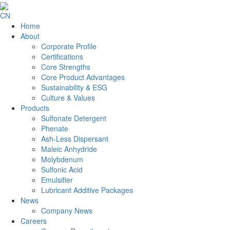
CN
Home
About
Corporate Profile
Certifications
Core Strengths
Core Product Advantages
Sustainability & ESG
Culture & Values
Products
Sulfonate Detergent
Phenate
Ash-Less Dispersant
Maleic Anhydride
Molybdenum
Sulfonic Acid
Emulsifier
Lubricant Additive Packages
News
Company News
Careers