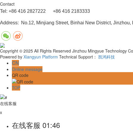
Contact
Tel: +86 416 2827222 +86 416 2183333
Address: No.12, Minjiang Street, Binhai New District, Jinzhou,
Copyright © 2025 All Rights Reserved Jinzhou Mingyue Technology Co.
Powered by
Xiangyun Platform
Technical Support：
凯鸿科技
CN
Online message
QR code
TOP
在线客服
x
在线客服
01:46