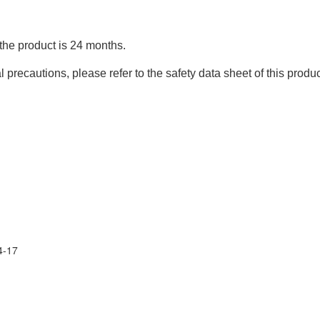
 the product is 24 months.
precautions, please refer to the safety data sheet of this produc
4-17