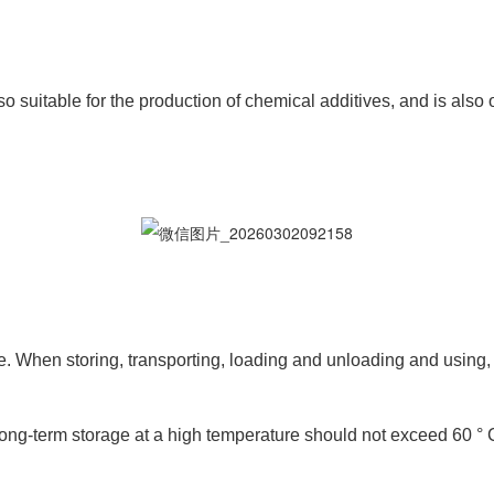
o suitable for the production of chemical additives, and is also o
 When storing, transporting, loading and unloading and using, r
ng-term storage at a high temperature should not exceed 60 ° 