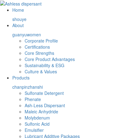
Home
shouye
About
guanyuwomen
Corporate Profile
Certifications
Core Strengths
Core Product Advantages
Sustainability & ESG
Culture & Values
Products
chanpinzhanshi
Sulfonate Detergent
Phenate
Ash-Less Dispersant
Maleic Anhydride
Molybdenum
Sulfonic Acid
Emulsifier
Lubricant Additive Packages