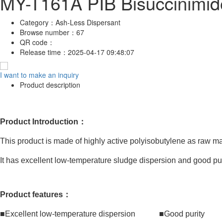
MY-T161A PIB Bisuccinimid
Category：
Ash-Less Dispersant
Browse number：
67
QR code：
Release time：
2025-04-17 09:48:07
I want to make an inquiry
Product description
Product Introduction：
This product is made of highly active polyisobutylene as raw m
It has excellent low-temperature sludge dispersion and good puri
Product features：
■Excellent low-temperature dispersion ■Good purity ■T