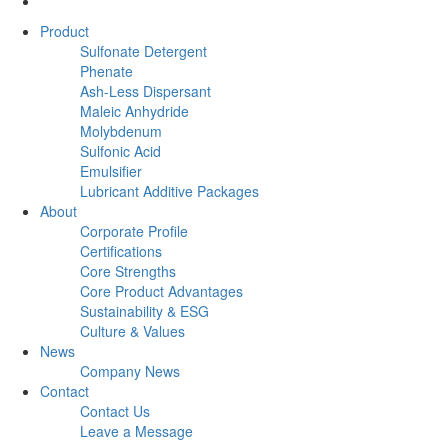
Product
Sulfonate Detergent
Phenate
Ash-Less Dispersant
Maleic Anhydride
Molybdenum
Sulfonic Acid
Emulsifier
Lubricant Additive Packages
About
Corporate Profile
Certifications
Core Strengths
Core Product Advantages
Sustainability & ESG
Culture & Values
News
Company News
Contact
Contact Us
Leave a Message