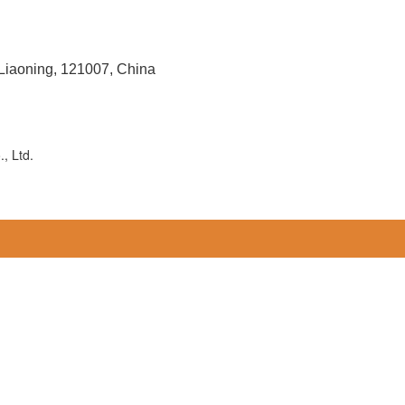
 Liaoning, 121007, China
, Ltd.