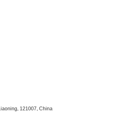
 Liaoning, 121007, China