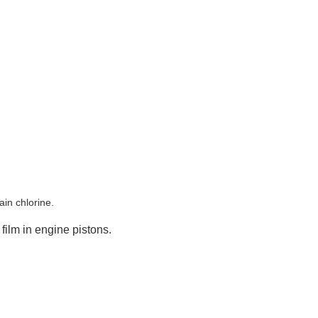
in chlorine.
film in engine pistons.