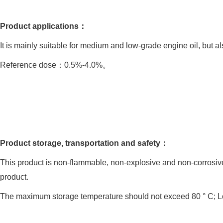
Product applications：
It is mainly suitable for medium and low-grade engine oil, but als
Reference dose：0.5%-4.0%。
Product storage, transportation and safety：
This product is non-flammable, non-explosive and non-corrosive.
product.
The maximum storage temperature should not exceed 80 ° C; Lo