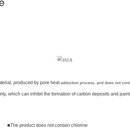
e
aterial, produced by pure heat
adduction process, and does not conta
ty, which can inhibit the formation of carbon deposits and paint 
he product does not contain chlorine