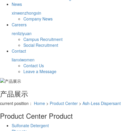
News
xinwenzhongxin
Company News
Careers
renliziyuan
Campus Recruitment
Social Recruitment
Contact
lianxiwomen
Contact Us
Leave a Message
产品展示
current position：
Home
>
Product Center
>
Ash-Less Dispersant
Product Center
Product
Sulfonate Detergent