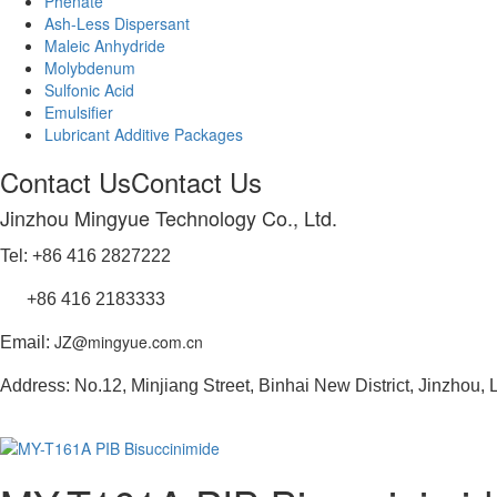
Phenate
Ash-Less Dispersant
Maleic Anhydride
Molybdenum
Sulfonic Acid
Emulsifier
Lubricant Additive Packages
Contact Us
Contact Us
Jinzhou Mingyue Technology Co., Ltd.
Tel: +86 416 2827222
+86 416 2183333
JZ@mingyue.com.cn
Email:
Address: No.12, Minjiang Street, Binhai New District, Jinzhou,