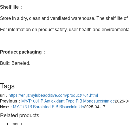
Shelf life：
Store in a dry, clean and ventilated warehouse. The shelf life of
For information on product safety, user health and environmental 
Product packaging：
Bulk; Barreled.
Tags
url：
https://en.jzmylubeadditive.com/product/761.html
Previous：
MY-T160HP Antioxidant Type PIB Monosuccinimide
2025-0
Next：
MY-T161B Borolated PIB Bisuccinimide
2025-04-17
Related products
menu