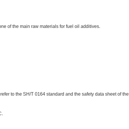
ne of the main raw materials for fuel oil additives.
efer to the SH/T 0164 standard and the safety data sheet of the
C.