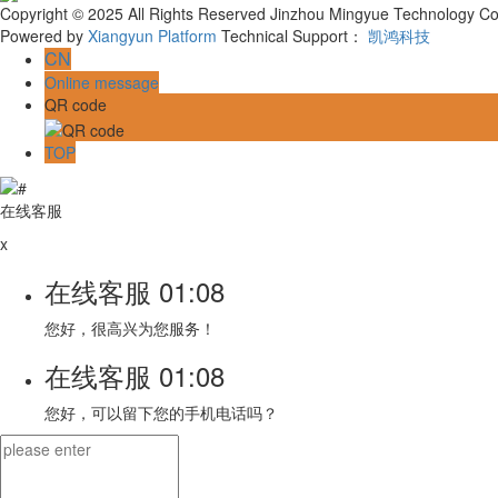
Copyright © 2025 All Rights Reserved Jinzhou Mingyue Technology Co.
Powered by
Xiangyun Platform
Technical Support：
凯鸿科技
CN
Online message
QR code
TOP
在线客服
x
在线客服
01:08
您好，很高兴为您服务！
在线客服
01:08
您好，可以留下您的手机电话吗？