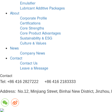
Emulsifier
Lubricant Additive Packages
About
Corporate Profile
Certifications
Core Strengths
Core Product Advantages
Sustainability & ESG
Culture & Values
News
Company News
Contact
Contact Us
Leave a Message
Contact
Tel: +86 416 2827222 +86 416 2183333
Address: No.12, Minjiang Street, Binhai New District, Jinzhou,