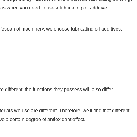
s is when you need to use a lubricating oil additive.
lifespan of machinery, we choose lubricating oil additives.
ifferent, the functions they possess will also differ.
als we use are different. Therefore, we'll find that different
ve a certain degree of antioxidant effect.