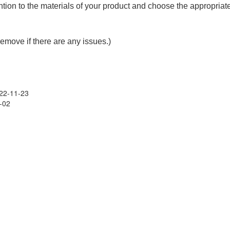
ention to the materials of your product and choose the appropriat
remove if there are any issues.)
22-11-23
-02