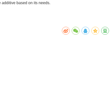
e additive based on its needs.