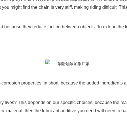
u might find the chain is very stiff, making riding difficult. Thi
fort because they reduce friction between objects. To extend the 
.
rrosion properties; in short, because the added ingredients are d
y lives? This depends on our specific choices, because the materi
llic material, then the lubricant additive you need will need to ha