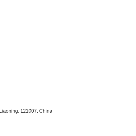
 Liaoning, 121007, China