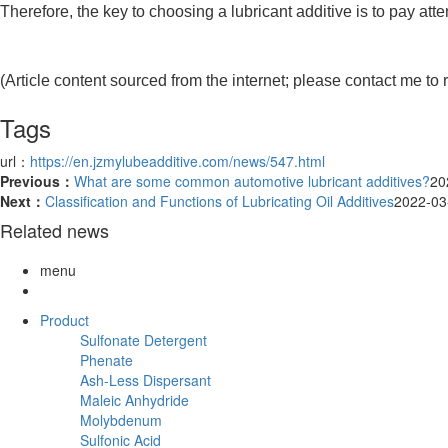
Therefore, the key to choosing a lubricant additive is to pay att
(Article content sourced from the internet; please contact me to 
Tags
url：
https://en.jzmylubeadditive.com/news/547.html
Previous：
What are some common automotive lubricant additives?
20
Next：
Classification and Functions of Lubricating Oil Additives
2022-03
Related news
menu
Product
Sulfonate Detergent
Phenate
Ash-Less Dispersant
Maleic Anhydride
Molybdenum
Sulfonic Acid