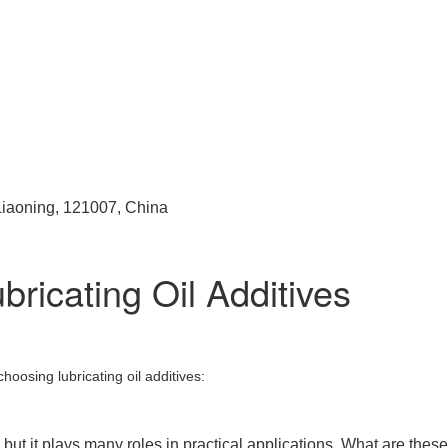
 Liaoning, 121007, China
ricating Oil Additives
hoosing lubricating oil additives:
but it plays many roles in practical applications. What are these r