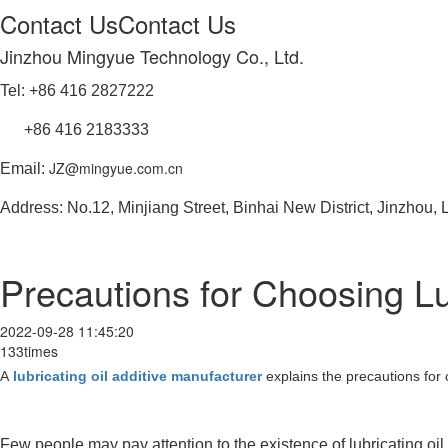
Contact Us
Contact Us
Jinzhou Mingyue Technology Co., Ltd.
Tel: +86 416 2827222
+86 416 2183333
JZ@mingyue.com.cn
Email:
Address: No.12, Minjiang Street, Binhai New District, Jinzhou,
Precautions for Choosing Lub
2022-09-28 11:45:20
133times
A
lubricating oil additive manufacturer
explains the precautions for c
Few people may pay attention to the existence of lubricating oil, 