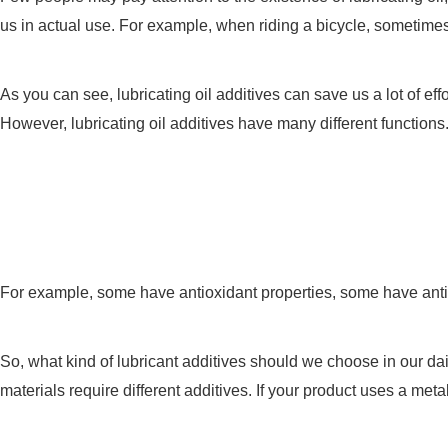
us in actual use. For example, when riding a bicycle, sometimes yo
As you can see, lubricating oil additives can save us a lot of ef
However, lubricating oil additives have many different functions
For example, some have antioxidant properties, some have anti-co
So, what kind of lubricant additives should we choose in our dail
materials require different additives. If your product uses a meta