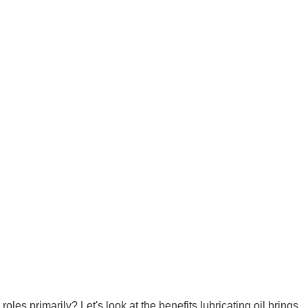
oles primarily? Let's look at the benefits lubricating oil brings