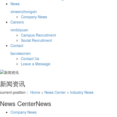
News
xinwenzhongxin
Company News
Careers
renliziyuan
Campus Recruitment
Social Recruitment
Contact
lianxiwomen
Contact Us
Leave a Message
新闻资讯
current position：
Home
>
News Center
>
Industry News
News Center
News
Company News