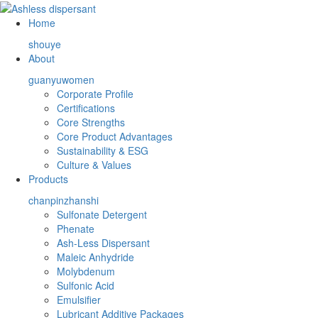
Home
shouye
About
guanyuwomen
Corporate Profile
Certifications
Core Strengths
Core Product Advantages
Sustainability & ESG
Culture & Values
Products
chanpinzhanshi
Sulfonate Detergent
Phenate
Ash-Less Dispersant
Maleic Anhydride
Molybdenum
Sulfonic Acid
Emulsifier
Lubricant Additive Packages