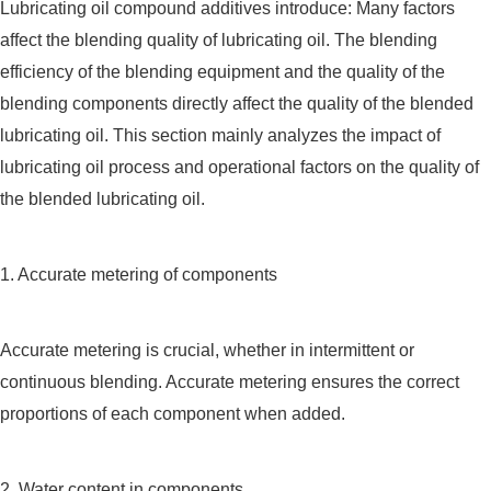
Lubricating oil compound additives introduce: Many factors
affect the blending quality of lubricating oil. The blending
efficiency of the blending equipment and the quality of the
blending components directly affect the quality of the blended
lubricating oil. This section mainly analyzes the impact of
lubricating oil process and operational factors on the quality of
the blended lubricating oil.
1. Accurate metering of components
Accurate metering is crucial, whether in intermittent or
continuous blending. Accurate metering ensures the correct
proportions of each component when added.
2. Water content in components