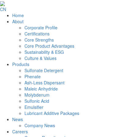
CN
Home
About
Corporate Profile
Certifications
Core Strengths
Core Product Advantages
Sustainability & ESG
Culture & Values
Products
Sulfonate Detergent
Phenate
Ash-Less Dispersant
Maleic Anhydride
Molybdenum
Sulfonic Acid
Emulsifier
Lubricant Additive Packages
News
Company News
Careers