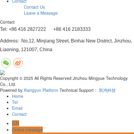
Contact
Contact Us
Leave a Message
Contact
Tel: +86 416 2827222 +86 416 2183333
Address: No.12, Minjiang Street, Binhai New District, Jinzhou,
Liaoning, 121007, China
Copyright © 2025 All Rights Reserved Jinzhou Mingyue Technology
Co., Ltd.
Powered by
Xiangyun Platform
Technical Support：
凯鸿科技
Home
Tel
Email
Contact
CN
Online message