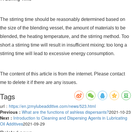
The stirring time should be reasonably determined based on
the size of the blending vessel, the amount of materials to be
blended, the heating temperature, and the stirring method. Too
short a stirring time will result in insufficient mixing; too long a
stirring time will lead to excessive energy consumption.
The content of this article is from the internet. Please contact
me to delete it if there are any issues.
Tags
url：
https://en.jzmylubeadditive.com/news/523.html
Previous：
What are the functions of ashless dispersants?
2021-10-23
Next：
Introduction to Cleaning and Dispersing Agents in Lubricating
Oil Additives
2021-09-29