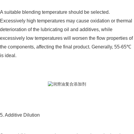
A suitable blending temperature should be selected.
Excessively high temperatures may cause oxidation or thermal
deterioration of the lubricating oil and additives, while
excessively low temperatures will worsen the flow properties of
the components, affecting the final product. Generally, 55-65℃
is ideal.
5. Additive Dilution