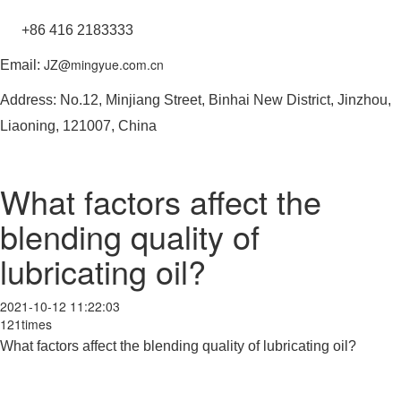
+86 416 2183333
JZ@mingyue.com.cn
Email:
Address: No.12, Minjiang Street, Binhai New District, Jinzhou,
Liaoning, 121007, China
What factors affect the
blending quality of
lubricating oil?
2021-10-12 11:22:03
121times
What factors affect the blending quality of lubricating oil?