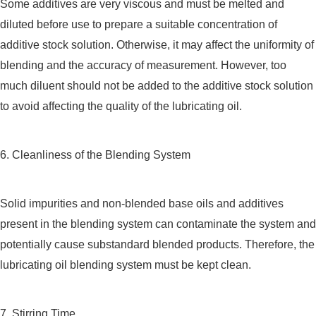
Some additives are very viscous and must be melted and
diluted before use to prepare a suitable concentration of
additive stock solution. Otherwise, it may affect the uniformity of
blending and the accuracy of measurement. However, too
much diluent should not be added to the additive stock solution
to avoid affecting the quality of the lubricating oil.
6. Cleanliness of the Blending System
Solid impurities and non-blended base oils and additives
present in the blending system can contaminate the system and
potentially cause substandard blended products. Therefore, the
lubricating oil blending system must be kept clean.
7. Stirring Time