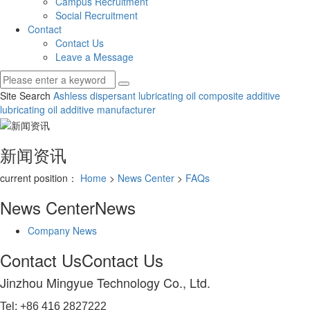
Campus Recruitment
Social Recruitment
Contact
Contact Us
Leave a Message
Site Search
Ashless dispersant
lubricating oil composite additive
lubricating oil additive manufacturer
新闻资讯
current position：
Home
>
News Center
>
FAQs
News Center
News
Company News
Contact Us
Contact Us
Jinzhou Mingyue Technology Co., Ltd.
Tel: +86 416 2827222