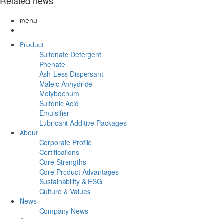
Related news
menu
Product
Sulfonate Detergent
Phenate
Ash-Less Dispersant
Maleic Anhydride
Molybdenum
Sulfonic Acid
Emulsifier
Lubricant Additive Packages
About
Corporate Profile
Certifications
Core Strengths
Core Product Advantages
Sustainability & ESG
Culture & Values
News
Company News