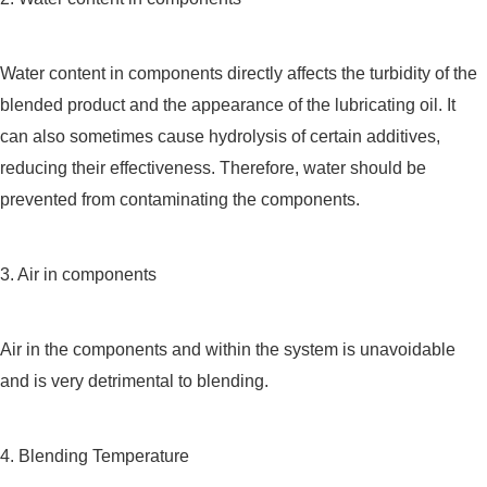
Water content in components directly affects the turbidity of the
blended product and the appearance of the lubricating oil. It
can also sometimes cause hydrolysis of certain additives,
reducing their effectiveness. Therefore, water should be
prevented from contaminating the components.
3. Air in components
Air in the components and within the system is unavoidable
and is very detrimental to blending.
4. Blending Temperature